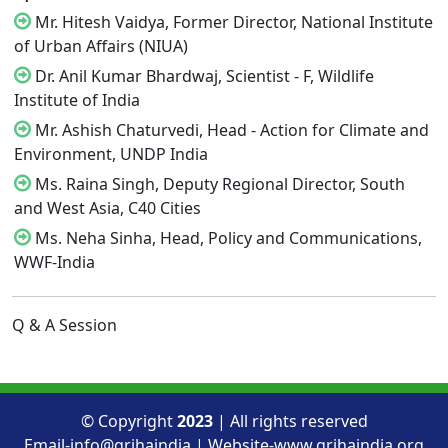
Mr. Hitesh Vaidya, Former Director, National Institute
of Urban Affairs (NIUA)
Dr. Anil Kumar Bhardwaj, Scientist - F, Wildlife
Institute of India
Mr. Ashish Chaturvedi, Head - Action for Climate and
Environment, UNDP India
Ms. Raina Singh, Deputy Regional Director, South
and West Asia, C40 Cities
Ms. Neha Sinha, Head, Policy and Communications,
WWF-India
Q & A Session
© Copyright
2023
| All rights reserved
Email-info@grihaindia | Website-www.grihaindia.org