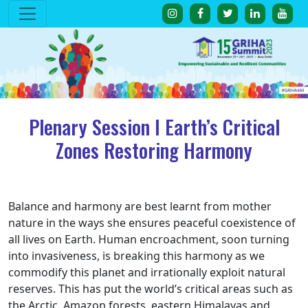
Plenary Session I Earth’s Critical
Zones Restoring Harmony
Balance and harmony are best learnt from mother
nature in the ways she ensures peaceful coexistence of
all lives on Earth. Human encroachment, soon turning
into invasiveness, is breaking this harmony as we
commodify this planet and irrationally exploit natural
reserves. This has put the world’s critical areas such as
the Arctic, Amazon forests, eastern Himalayas and