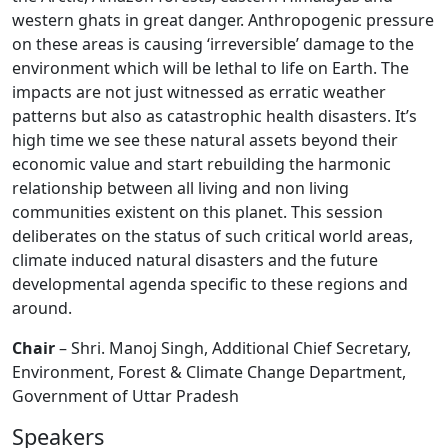
western ghats in great danger. Anthropogenic pressure
on these areas is causing ‘irreversible’ damage to the
environment which will be lethal to life on Earth. The
impacts are not just witnessed as erratic weather
patterns but also as catastrophic health disasters. It’s
high time we see these natural assets beyond their
economic value and start rebuilding the harmonic
relationship between all living and non living
communities existent on this planet. This session
deliberates on the status of such critical world areas,
climate induced natural disasters and the future
developmental agenda specific to these regions and
around.
Chair
– Shri. Manoj Singh, Additional Chief Secretary,
Environment, Forest & Climate Change Department,
Government of Uttar Pradesh
Speakers