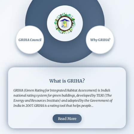
Image
GRIHA Council
Why GRIHA?
What is GRIHA?
GRIHA (Green Rating for Integrated Habitat Assessment) is India’s
national rating system for green buildings, developed by TERI (The
Energy and Resources Institute) and adopted by the Government of
India in 2007. GRIHA is a rating tool that helps people…
Read More