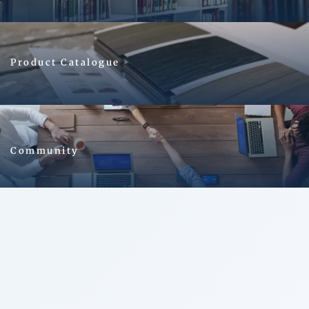
Image
Product Catalogue
Image
Community