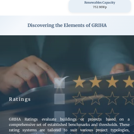
Renewables Capacity
752 MWp
Discovering the Elements of GRIHA
Image
Ratings
GRIHA Ratings evaluate buildings or projects based on a
comprehensive set of established benchmarks and thresholds. These
rating systems are tailored to suit various project typologies,