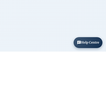
Help Centre