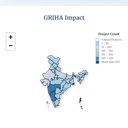
GRIHA Impact
Project Count
+
0 Rated Projects
1 – 50
−
51 – 100
101 – 150
151 – 200
201 – 250
More than 250