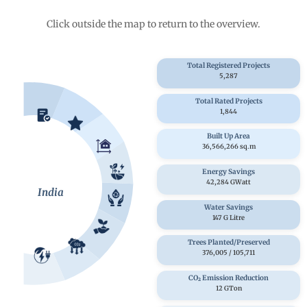
Click outside the map to return to the overview.
Total Registered Projects
5,287
Total Rated Projects
1,844
Built Up Area
36,566,266 sq.m
Energy Savings
42,284 GWatt
India
Water Savings
147 G Litre
Trees Planted/Preserved
376,005
/
105,711
CO₂ Emission Reduction
12 GTon