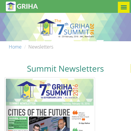
Home
Newsletters
Summit Newsletters