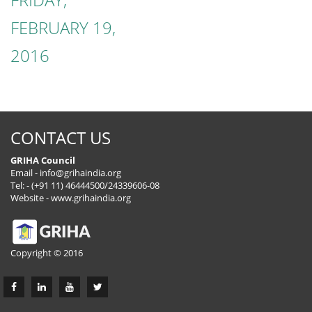
FEBRUARY 19,
2016
CONTACT US
GRIHA Council
Email -
info@grihaindia.org
Tel: - (+91 11) 46444500/24339606-08
Website -
www.grihaindia.org
Copyright © 2016