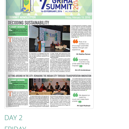
DAY 2
FRIDAY,