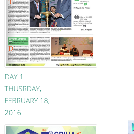
DAY 1
THUSRDAY,
FEBRUARY 18,
2016