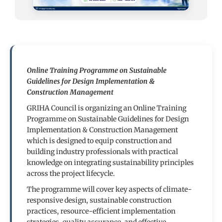
Online Training Programme on Sustainable
Guidelines for Design Implementation &
Construction Management
GRIHA Council is organizing an Online Training
Programme on Sustainable Guidelines for Design
Implementation & Construction Management
which is designed to equip construction and
building industry professionals with practical
knowledge on integrating sustainability principles
across the project lifecycle.
The programme will cover key aspects of climate-
responsive design, sustainable construction
practices, resource-efficient implementation