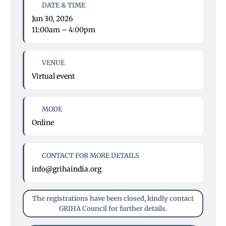
DATE & TIME
Jun 30, 2026
11:00am – 4:00pm
VENUE
Virtual event
MODE
Online
CONTACT FOR MORE DETAILS
info@grihaindia.org
The registrations have been closed, kindly contact
GRIHA Council for further details.