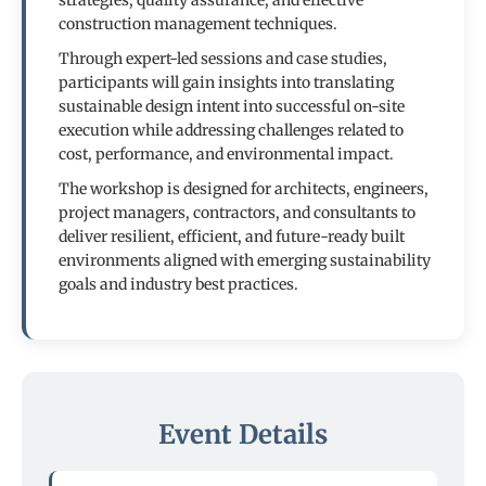
strategies, quality assurance, and effective
construction management techniques.
Through expert-led sessions and case studies,
participants will gain insights into translating
sustainable design intent into successful on-site
execution while addressing challenges related to
cost, performance, and environmental impact.
The workshop is designed for architects, engineers,
project managers, contractors, and consultants to
deliver resilient, efficient, and future-ready built
environments aligned with emerging sustainability
goals and industry best practices.
Event Details