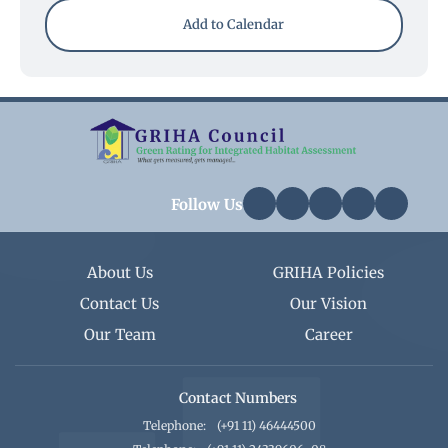
Add to Calendar
Follow Us
About Us
GRIHA Policies
Contact Us
Our Vision
Our Team
Career
Contact Numbers
Telephone:
(+91 11) 46444500