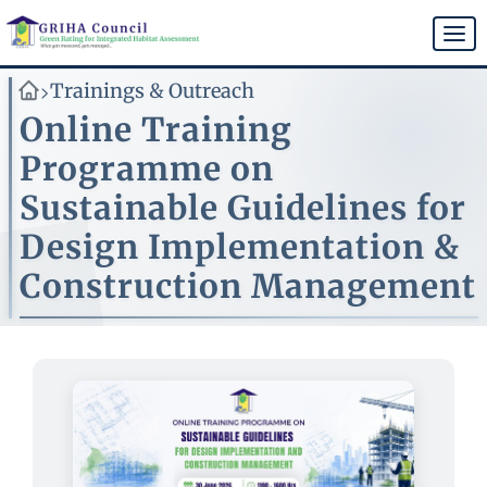
Skip
to
Togg
main
navi
content
Trainings & Outreach
>
Online Training
Programme on
Sustainable Guidelines for
Design Implementation &
Construction Management