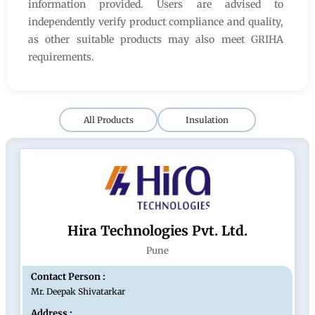
information provided. Users are advised to
independently verify product compliance and quality,
as other suitable products may also meet GRIHA
requirements.
All Products
Insulation
Hira Technologies Pvt. Ltd.
Pune
Contact Person :
Mr. Deepak Shivatarkar
Address :