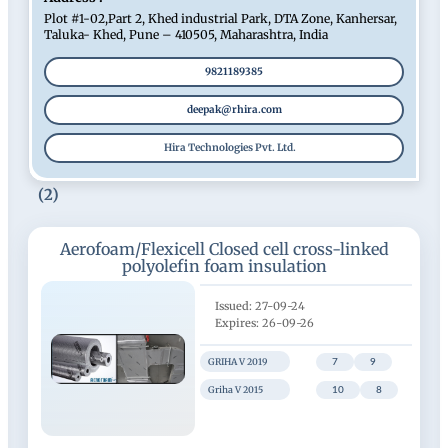
Plot #1-02,Part 2, Khed industrial Park, DTA Zone, Kanhersar,
Taluka- Khed, Pune – 410505, Maharashtra, India
9821189385
deepak@rhira.com
Hira Technologies Pvt. Ltd.
(2)
Aerofoam/Flexicell Closed cell cross-linked
polyolefin foam insulation
27-09-24
26-09-26
GRIHA V 2019
7
9
Griha V 2015
10
8