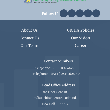
Follow Us
About Us
GRIHA Policies
Contact Us
Our Vision
Our Team
Career
Contact Numbers
Telephone:
(+91 11) 46444500
Telephone:
(+91 11) 24339606-08
Head Office Address
3rd Floor, Core 1B,
India Habitat Centre, Lodhi Rd,
New Delhi, 110003