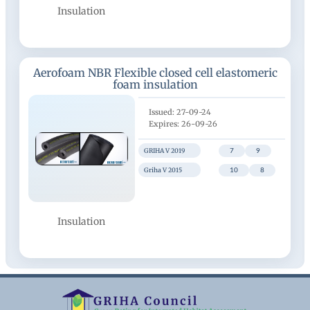
Insulation
Aerofoam NBR Flexible closed cell elastomeric
foam insulation
27-09-24
26-09-26
GRIHA V 2019
7
9
Griha V 2015
10
8
Insulation