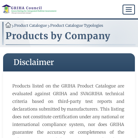
Skip
to
Togg
main
navi
content
>
>
Product Catalogue
Product Catalogue Typologies
Products by Company
Disclaimer
Products listed on the GRIHA Product Catalogue are
evaluated against GRIHA and SVAGRIHA technical
criteria based on third-party test reports and
declarations submitted by manufacturers. This listing
does not constitute certification under any national or
international compliance system, nor does GRIHA
guarantee the accuracy or completeness of the