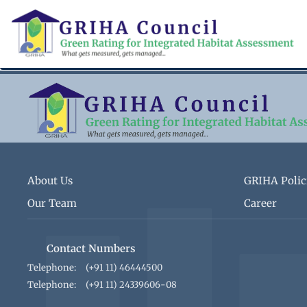
Skip
to
main
content
About Us
GRIHA Polic
Our Team
Career
Contact Numbers
Telephone:
(+91 11) 46444500
Telephone:
(+91 11) 24339606-08