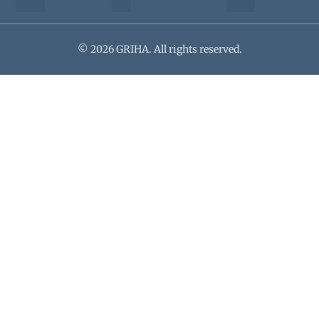
© 2026 GRIHA. All rights reserved.