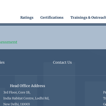
Main
Ratings
Certifications
Trainings & Outreac
navigation
ies
Contact Us
Head Office Address
3rd Floor, Core 1B,
P
India Habitat Centre, Lodhi Rd,
T
New Delhi, 110003
G