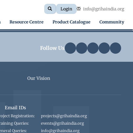
Search
Search
Login
info@grihaindia.org
Search
form
h
Resource Centre
Product Catalogue
Community
Follow Us
Our Vision
Email IDs
roject Registration:
projects@grihaindia.org
raining Queries:
events@grihaindia.org
eneral Queries:
info@grihaindia.org