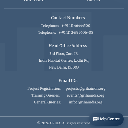
Contact Numbers
Telephone:
(+91 11) 46444500
Telephone:
(+91 11) 24339606-08
Head Office Address
3rd Floor, Core 1B,
India Habitat Centre, Lodhi Rd,
New Delhi, 110003
Email IDs
Project Registration:
projects@grihaindia.org
Training Queries:
events@grihaindia.org
General Queries:
info@grihaindia.org
Help Centre
© 2026 GRIHA. All rights reserved.