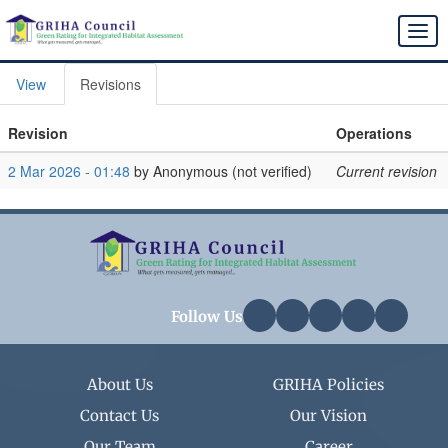
Skip
to
Togg
main
navi
content
View
Revisions
Primary
tabs
Revision
Operations
2 Mar 2026 - 01:48
by
Anonymous (not verified)
Current revision
Follow Us
About Us
GRIHA Policies
Contact Us
Our Vision
Our Team
Career