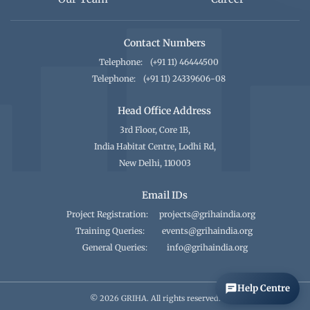
Contact Numbers
Telephone:
(+91 11) 46444500
Telephone:
(+91 11) 24339606-08
Head Office Address
3rd Floor, Core 1B,
India Habitat Centre, Lodhi Rd,
New Delhi, 110003
Email IDs
Project Registration:
projects@grihaindia.org
Training Queries:
events@grihaindia.org
General Queries:
info@grihaindia.org
Help Centre
© 2026 GRIHA. All rights reserved.