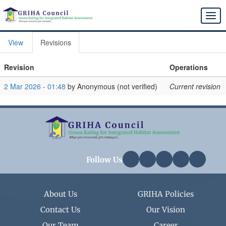
Skip
to
Togg
main
navi
content
View
Revisions
Primary
tabs
Revision
Operations
2 Mar 2026 - 01:48
by
Anonymous (not verified)
Current revision
Follow Us
About Us
GRIHA Policies
Contact Us
Our Vision
Our Team
Career