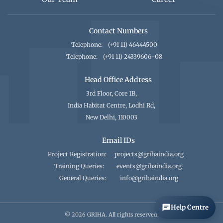
Contact Numbers
Telephone:
(+91 11) 46444500
Telephone:
(+91 11) 24339606-08
Head Office Address
3rd Floor, Core 1B,
India Habitat Centre, Lodhi Rd,
New Delhi, 110003
Email IDs
Project Registration:
projects@grihaindia.org
Training Queries:
events@grihaindia.org
General Queries:
info@grihaindia.org
Help Centre
© 2026 GRIHA. All rights reserved.