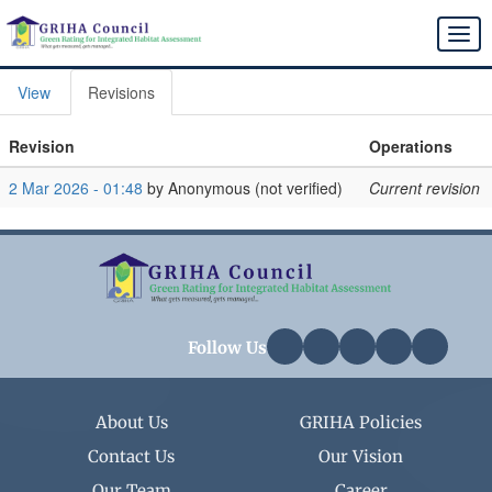
Skip
to
Togg
main
navi
content
View
Revisions
Primary
tabs
Revision
Operations
2 Mar 2026 - 01:48
by
Anonymous (not verified)
Current revision
Follow Us
About Us
GRIHA Policies
Contact Us
Our Vision
Our Team
Career