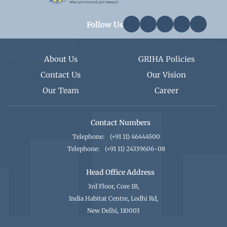
Follow Us
About Us
GRIHA Policies
Contact Us
Our Vision
Our Team
Career
Contact Numbers
Telephone:
(+91 11) 46444500
Telephone:
(+91 11) 24339606-08
Head Office Address
3rd Floor, Core 1B,
India Habitat Centre, Lodhi Rd,
New Delhi, 110003