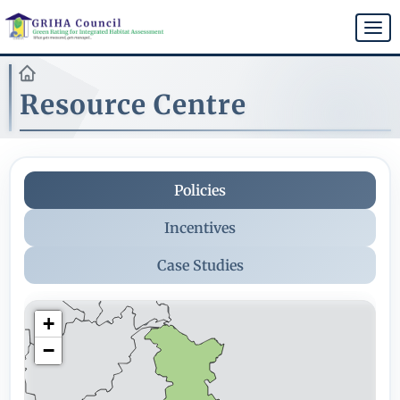
Skip
to
Togg
main
navi
content
Resource Centre
Policies
Incentives
Case Studies
+
−