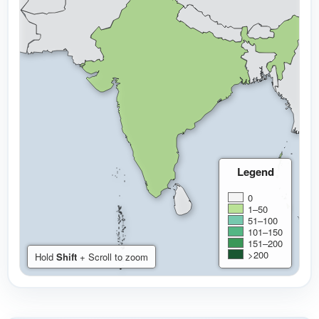
Legend
0
1–50
51–100
101–150
151–200
>200
Hold
Shift
+ Scroll to zoom