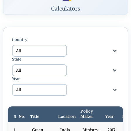
Calculators
Country
State
Year
Policy
S. No.
Title
Location
Maker
Year
Dow
1
Green
India
Ministry
2017