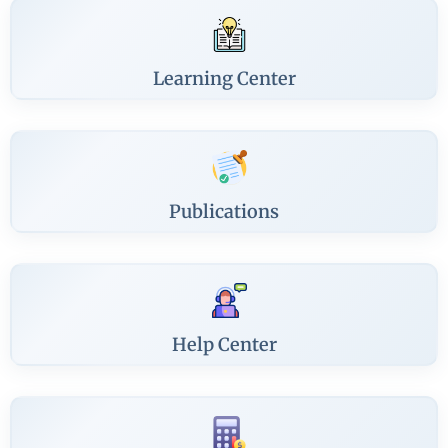
Learning Center
Publications
Help Center