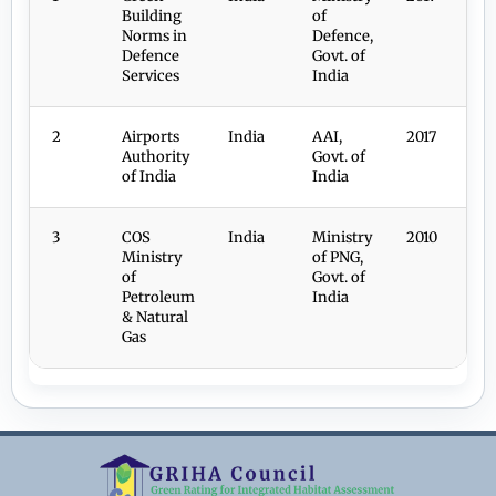
Building
of
Norms in
Defence,
Defence
Govt. of
Services
India
2
Airports
India
AAI,
2017
Authority
Govt. of
of India
India
3
COS
India
Ministry
2010
Ministry
of PNG,
of
Govt. of
Petroleum
India
& Natural
Gas