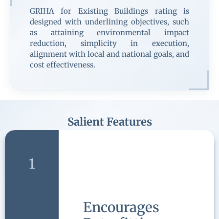
GRIHA for Existing Buildings rating is
designed with underlining objectives, such
as attaining environmental impact
reduction, simplicity in execution,
alignment with local and national goals, and
cost effectiveness.
Salient Features
1
Encourages