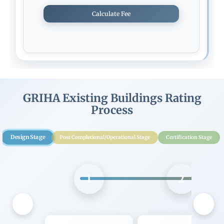
Calculate Fee
GRIHA Existing Buildings Rating
Process
Design Stage
Post Completional/Operational Stage
Certification Stage
1
2