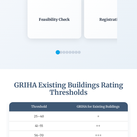
Feasibility Check
Registration
GRIHA Existing Buildings Rating
Thresholds
Threshold
GRIHA for Existing Buildings
25–40
⭐
41–55
⭐⭐
56–70
⭐⭐⭐