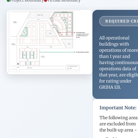
Project Boundary
Virtual Boundary
staff and
housekeeping and
support teams.
REQUIRED CR
All operational
buildings with
operations of mor
than 1 year and
having continuou
operations data of
that year, are eligib
for rating under
GRIHA EB.
Important Note:
The following area
are excluded from
the built-up area -