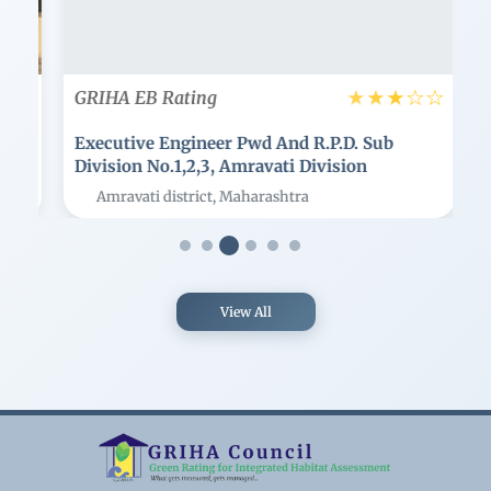
☆
☆
☆
★
★
★
GRIHA EB Rating
G
Executive Engineer Pwd And R.p.d. Sub
E
Division No.1,2,3, Amravati Division
En
Amravati district, Maharashtra
View All