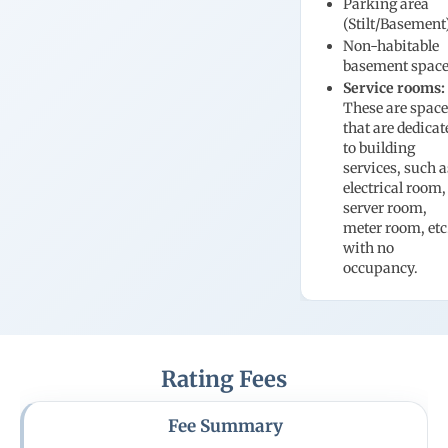
Parking area
(Stilt/Basement
Non-habitable
basement spac
Service rooms:
These are spac
that are dedicat
to building
services, such a
electrical room,
server room,
meter room, etc
with no
occupancy.
Rating Fees
Fee Summary