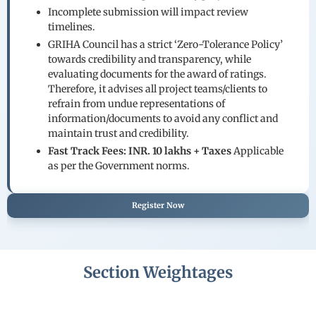
Incomplete submission will impact review
timelines.
GRIHA Council has a strict ‘Zero-Tolerance Policy’
towards credibility and transparency, while
evaluating documents for the award of ratings.
Therefore, it advises all project teams/clients to
refrain from undue representations of
information/documents to avoid any conflict and
maintain trust and credibility.
Fast Track Fees: INR. 10 lakhs + Taxes
Applicable
as per the Government norms.
Register Now
Section Weightages