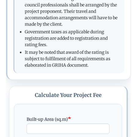
council professionals shall be arranged by the
project proponent. Their travel and
accommodation arrangements will have to be
made by the client.
Government taxes as applicable during
registration are added to registration and
rating fees.
It may be noted that award of the rating is
subject to fulfilment of all requirements as
elaborated in GRIHA document.
Calculate Your Project Fee
Built-up Area (sq.m)