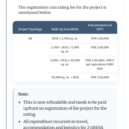
The registration cum rating fee for the project is
mentioned below:
Fees (exclusive of
Project Typology
Built-Up Area (BUA)
GST)
All
BUA ≤ 2,500 sq. m.
INR 1,00,000
2,500 < BUA ≤ 5,000
INR 3,00,000
sq. m.
5,000 < BUA ≤ 50,000
INR 3,00,000+ INR 9
sq. m.
per sqm above 5000
sqm
50,000 sq. m. < BUA
INR 7,50,000
Note:
This is non-refundable and needs to be paid
upfront on registration of the project for the
rating.
All expenditure incurred on travel,
accommodation and logistics for 2 GRIHA