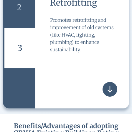
Retrofitting
2
Promotes retrofitting and
improvement of old systems
(like HVAC, lighting,
plumbing) to enhance
3
sustainability.
Benefits/Advantages of adopting