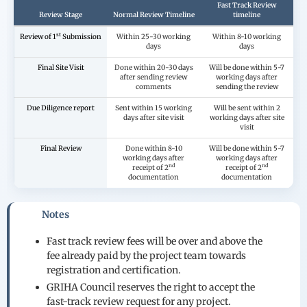
Fast Track Review
Review Stage
Normal Review Timeline
timeline
st
Review of 1
Submission
Within 25-30 working
Within 8-10 working
days
days
Final Site Visit
Done within 20-30 days
Will be done within 5-7
after sending review
working days after
comments
sending the review
Due Diligence report
Sent within 15 working
Will be sent within 2
days after site visit
working days after site
visit
Final Review
Done within 8-10
Will be done within 5-7
working days after
working days after
nd
nd
receipt of 2
receipt of 2
documentation
documentation
Notes
Fast track review fees will be over and above the
fee already paid by the project team towards
registration and certification.
GRIHA Council reserves the right to accept the
fast-track review request for any project.