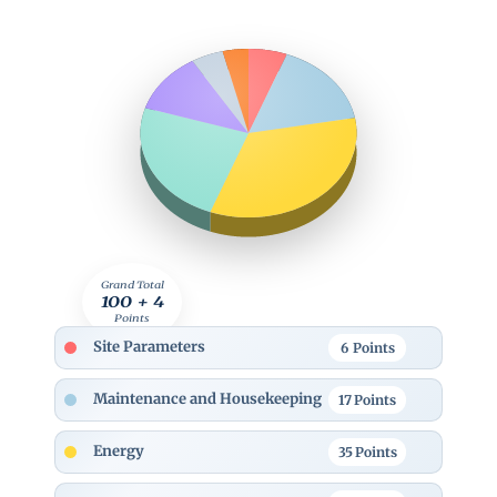
Grand Total
100 + 4
Points
Site Parameters
6
Points
Maintenance and Housekeeping
17
Points
Energy
35
Points