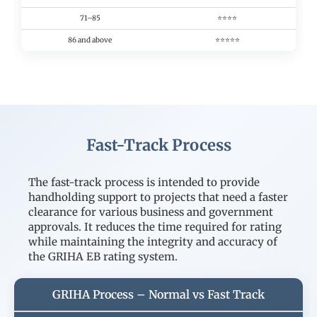
71–85
⭐⭐⭐⭐
86 and above
⭐⭐⭐⭐⭐
Fast-Track Process
The fast-track process is intended to provide
handholding support to projects that need a faster
clearance for various business and government
approvals. It reduces the time required for rating
while maintaining the integrity and accuracy of
the GRIHA EB rating system.
GRIHA Process – Normal vs Fast Track