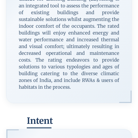
an integrated tool to assess the performance
of existing buildings and provide
sustainable solutions whilst augmenting the
indoor comfort of the occupants. The rated
buildings will enjoy enhanced energy and
water performance and increased thermal
and visual comfort; ultimately resulting in
decreased operational and maintenance
costs. The rating endeavors to provide
solutions to various typologies and ages of
building catering to the diverse climatic
zones of India, and include RWAs & users of
habitats in the process.
Intent