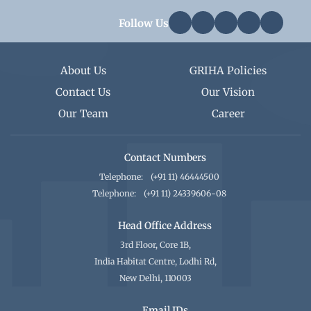
Follow Us
About Us
GRIHA Policies
Contact Us
Our Vision
Our Team
Career
Contact Numbers
Telephone:
(+91 11) 46444500
Telephone:
(+91 11) 24339606-08
Head Office Address
3rd Floor, Core 1B,
India Habitat Centre, Lodhi Rd,
New Delhi, 110003
Email IDs