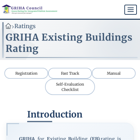
Skip
to
Togg
main
navi
content
Ratings
>
GRIHA Existing Buildings
Rating
Registration
Fast Track
Manual
Self-Evaluation
Checklist
Introduction
GRIHA
for
E
xisting
B
uilding
(EB)
rating is