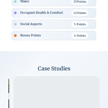
Water
25
Points
Occupant Health & Comfort
12
Points
Social Aspects
5
Points
Bonus Points
4
Points
Case Studies
Image
Im